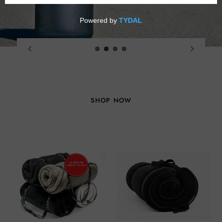
VIEW COLLECTION
Seat
Seat
Cushions
Cushion
(Medium)
(Large)