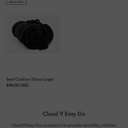
price
SOLD OUT
Seat
Cushion
(Extra
Large)
Seat Cushion (Extra Large)
Regular
$99.00 USD
price
Cloud 9 Easy Go
Cloud 9 Easy Go’s purpose is to provide versatility, comfort,