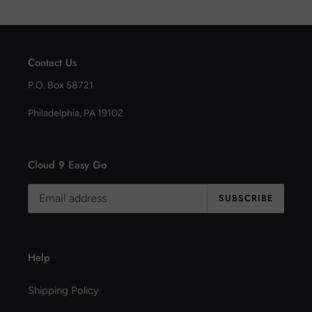
Contact Us
P.O. Box 58721
Philadelphia, PA 19102
Cloud 9 Easy Go
SUBSCRIBE
Help
Shipping Policy