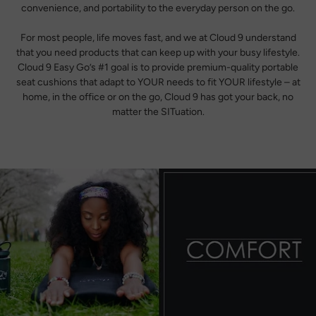
convenience, and portability to the everyday person on the go.
For most people, life moves fast, and we at Cloud 9 understand
that you need products that can keep up with your busy lifestyle.
Cloud 9 Easy Go’s #1 goal is to provide premium-quality portable
seat cushions that adapt to YOUR needs to fit YOUR lifestyle – at
home, in the office or on the go, Cloud 9 has got your back, no
matter the SITuation.