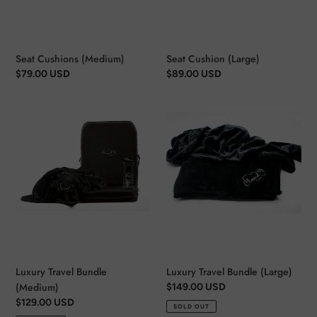
Seat Cushions (Medium)
Seat Cushion (Large)
Regular
$79.00 USD
Regular
$89.00 USD
price
price
Luxury
Luxury
Travel
Travel
Bundle
Bundle
(Medium)
(Large)
Luxury Travel Bundle
Luxury Travel Bundle (Large)
(Medium)
Regular
$149.00 USD
price
Regular
$129.00 USD
SOLD OUT