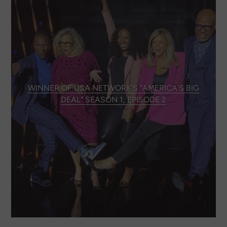
WINNER OF USA NETWORK'S "AMERICA'S BIG
DEAL" SEASON 1, EPISODE 2