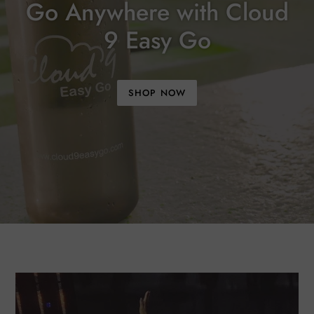
Go Anywhere with Cloud
9 Easy Go
SHOP NOW